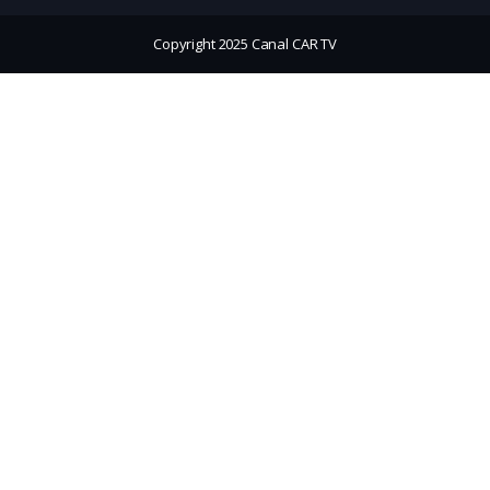
Copyright 2025 Canal CAR TV