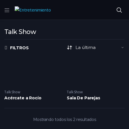
Talk Show
FILTROS
Talk Show
Talk Show
Acércate a Rocío
Sala De Parejas
Mostrando todos los 2 resultados